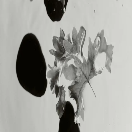
INSTAGRAM
INSTAGRAM
LEGAL
LEGAL