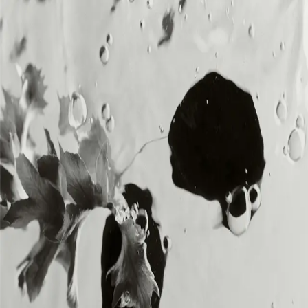
MENU
MENU
Loading...
DIA SOUND is the music division of DIA,
delivering original, royalty-free sound for
creators and brands across all platforms.
SOUNDS
SOUNDS
BRANDS
BRANDS
ABOUT
ABOUT
CREATORS
CREATORS
CONTACT
CONTACT
MEMBERSHIP
MEMBERSHIP