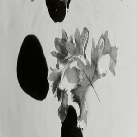
INSTAGRAM
INSTAGRAM
LEGAL
LEGAL