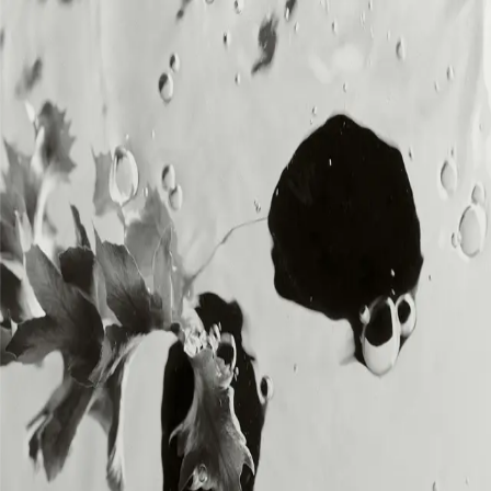
MENU
MENU
Loading...
DIA SOUND is the music division of DIA,
delivering original, royalty-free sound for
creators and brands across all platforms.
SOUNDS
SOUNDS
BRANDS
BRANDS
ABOUT
ABOUT
CREATORS
CREATORS
CONTACT
CONTACT
MEMBERSHIP
MEMBERSHIP