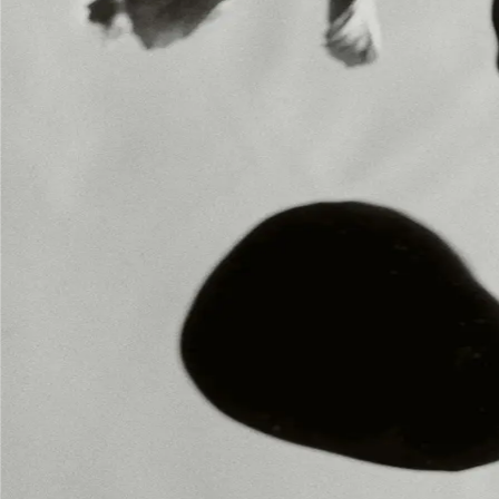
INSTAGRAM
INSTAGRAM
LEGAL
LEGAL