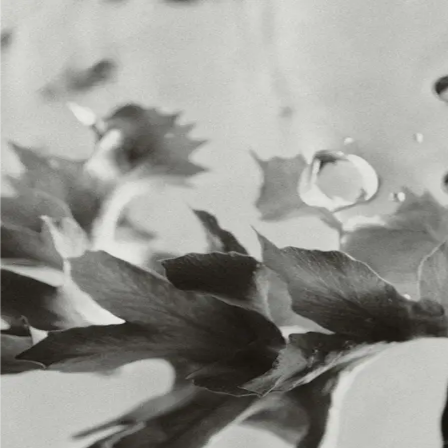
MENU
MENU
Loading...
DIA SOUND is the music division of DIA,
delivering original, royalty-free sound for
creators and brands across all platforms.
SOUNDS
SOUNDS
BRANDS
BRANDS
ABOUT
ABOUT
CREATORS
CREATORS
CONTACT
CONTACT
MEMBERSHIP
MEMBERSHIP