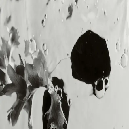
MENU
MENU
Loading...
DIA SOUND is the music division of DIA,
delivering original, royalty-free sound for
creators and brands across all platforms.
SOUNDS
SOUNDS
BRANDS
BRANDS
ABOUT
ABOUT
CREATORS
CREATORS
CONTACT
CONTACT
MEMBERSHIP
MEMBERSHIP