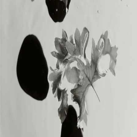
INSTAGRAM
INSTAGRAM
LEGAL
LEGAL